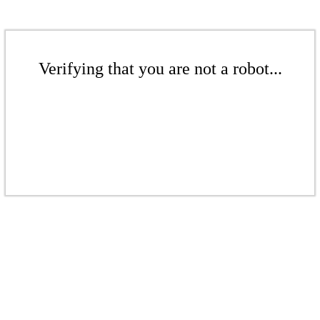
Verifying that you are not a robot...