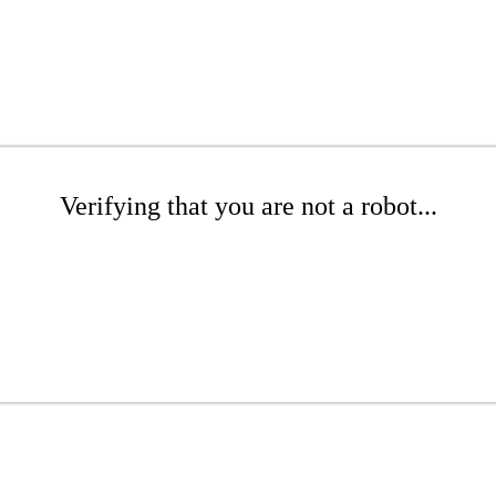
Verifying that you are not a robot...