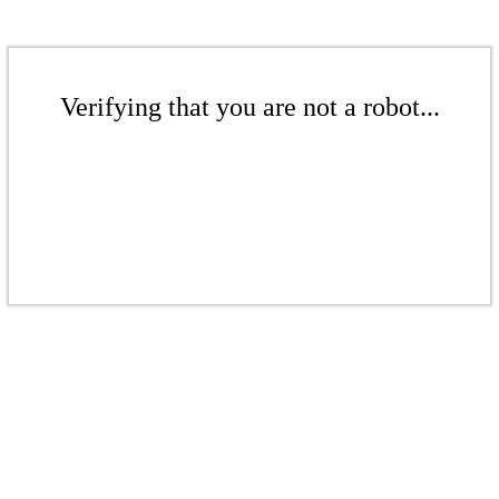
Verifying that you are not a robot...