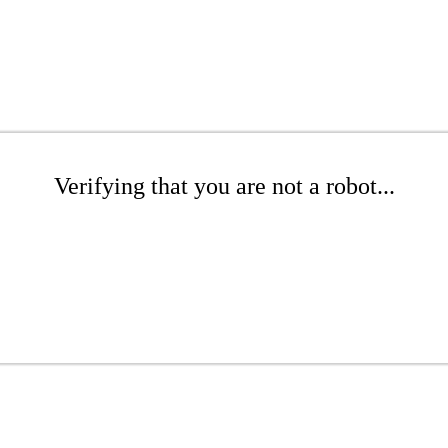
Verifying that you are not a robot...