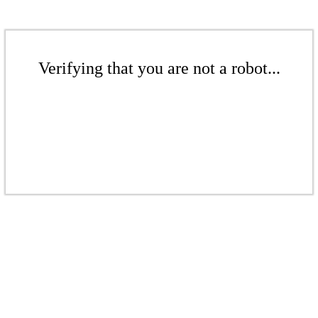
Verifying that you are not a robot...