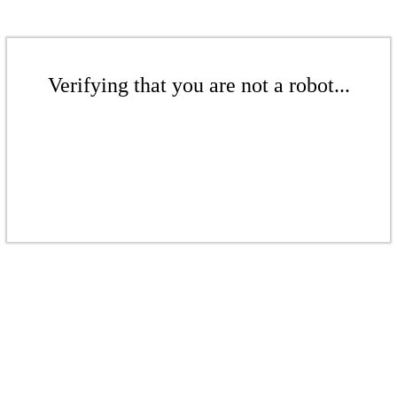
Verifying that you are not a robot...