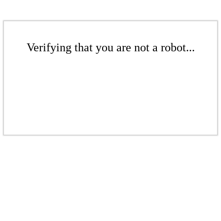
Verifying that you are not a robot...