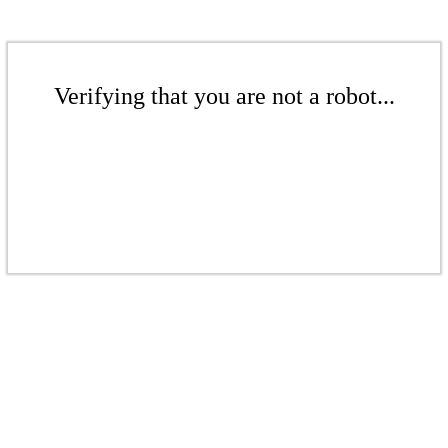
Verifying that you are not a robot...