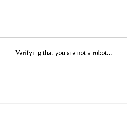
Verifying that you are not a robot...