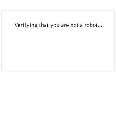
Verifying that you are not a robot...