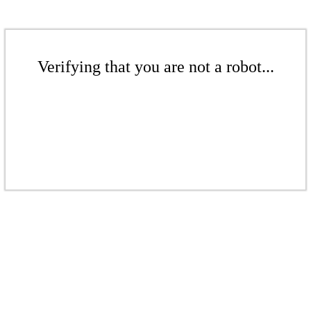
Verifying that you are not a robot...