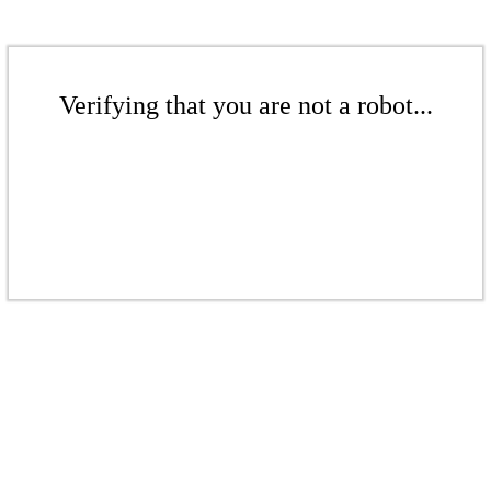
Verifying that you are not a robot...