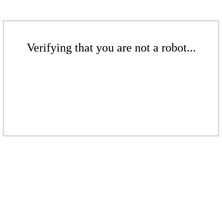
Verifying that you are not a robot...