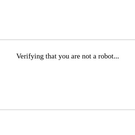
Verifying that you are not a robot...