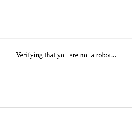
Verifying that you are not a robot...