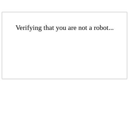
Verifying that you are not a robot...